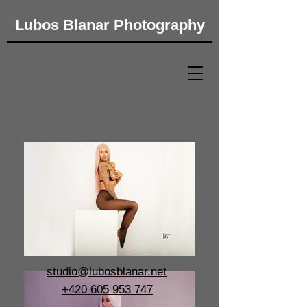
Lubos Blanar Photography​
studio@lubosblanar.net
+420 605 953 747